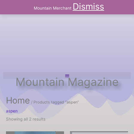
Skip
Dismiss
to
Mountain Merchant
content
Mountain Magazine
Home
/ Products tagged “aspen”
aspen
Showing all 2 results