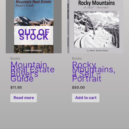
OUT OF
STOCK
Books
Books
Mountain
Rocky
Real Estate
Mountains,
Buyer’s
a Self –
Guide
Portrait
$
11.95
$
50.00
Read more
Add to cart