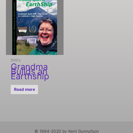
DVD's
Grandma
Builds an
Earthship
Read more
© 1994-2020 by Kent Gunnufson